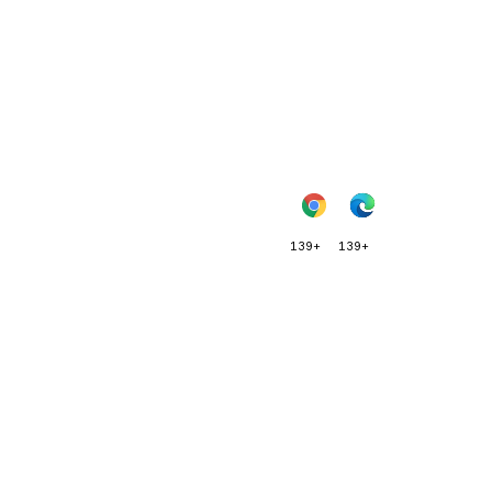
139+
139+