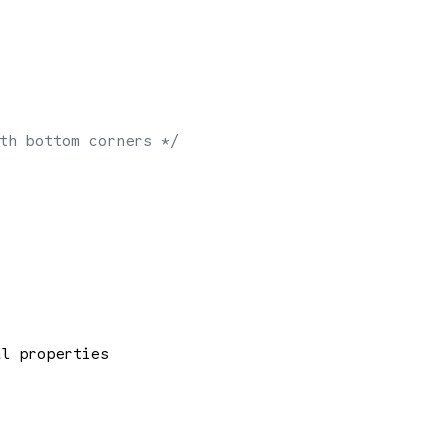
th bottom corners */
al properties