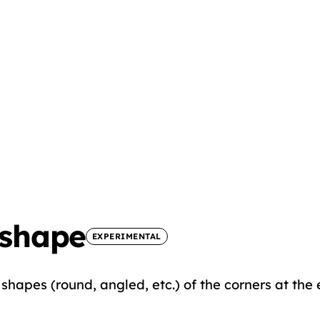
-shape
EXPERIMENTAL
shapes (round, angled, etc.) of the corners at the 