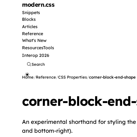
modern
.css
Snippets
Blocks
Articles
Reference
What's New
Resources
Tools
Interop 2026
Search
Home
/
Reference
/
CSS Properties
/
corner-block-end-shape
corner-block-end
An experimental shorthand for styling the 
and bottom-right).