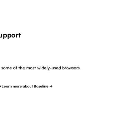
upport
in some of the most widely-used browsers.
→
Learn more about Baseline →