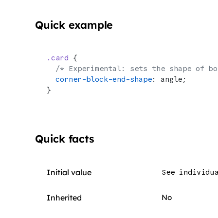
Quick example
.card
 {
  /* Experimental: sets the shape of bo
  corner-block-end-shape
: angle;
}
Quick facts
Initial value
See individu
Inherited
No