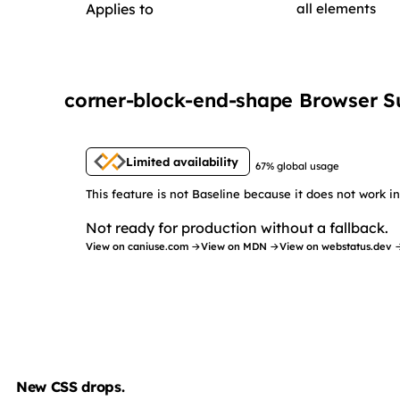
Applies to
all elements
corner-block-end-shape Browser S
Limited availability
67% global usage
This feature is not Baseline because it does not work 
Not ready for production without a fallback.
View on caniuse.com →
View on MDN →
View on webstatus.dev 
New CSS drops.