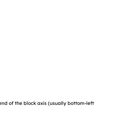
end of the block axis (usually bottom-left