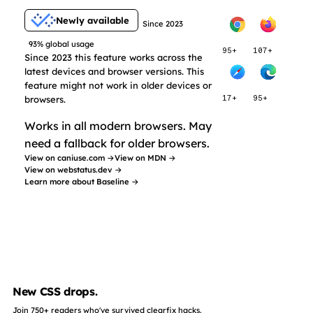
Newly available
Since 2023
93% global usage
95+
107+
Since 2023 this feature works across the
latest devices and browser versions. This
feature might not work in older devices or
browsers.
17+
95+
Works in all modern browsers. May
need a fallback for older browsers.
View on caniuse.com →
View on MDN →
View on webstatus.dev →
Learn more about Baseline →
New CSS drops.
Join 750+ readers who've survived clearfix hacks.