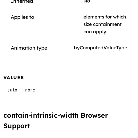
Inherited
No
Applies to
elements for which
size containment
can apply
Animation type
byComputedValueType
VALUES
auto
none
contain-intrinsic-width Browser
Support