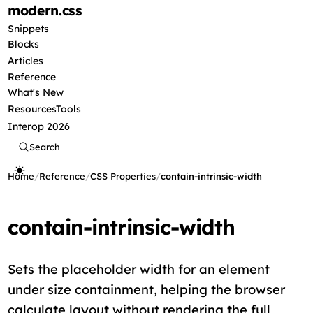
modern
.css
Snippets
Blocks
Articles
Reference
What's New
Resources
Tools
Interop 2026
Search
Home
/
Reference
/
CSS Properties
/
contain-intrinsic-width
contain-intrinsic-width
Sets the placeholder width for an element
under size containment, helping the browser
calculate layout without rendering the full