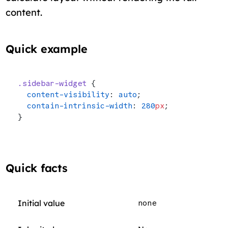
content.
Quick example
.sidebar-widget
 {
  content-visibility
: 
auto
;
  contain-intrinsic-width
: 
280
px
;
}
Quick facts
Initial value
none