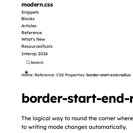
modern
.css
Snippets
Blocks
Articles
Reference
What's New
Resources
Tools
Interop 2026
Search
Home
/
Reference
/
CSS Properties
/
border-start-end-radius
border-start-end-
The logical way to round the corner where t
to writing mode changes automatically.