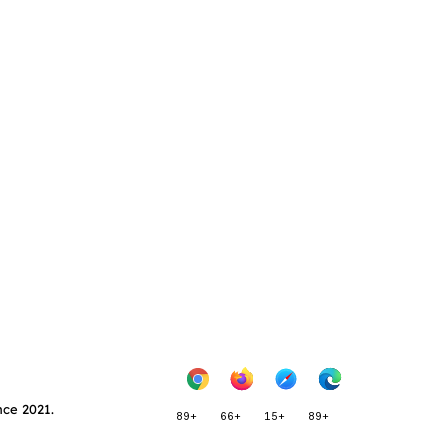
nce 2021.
89+
66+
15+
89+