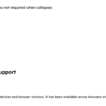
As not required when collapse)
upport
devices and browser versions. It has been available across browsers si