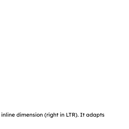
 inline dimension (right in LTR). It adapts