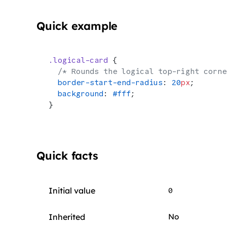
Quick example
.logical-card
 {
  /* Rounds the logical top-right corne
  border-start-end-radius
: 
20
px
;
  background
: 
#fff
;
}
Quick facts
Initial value
0
Inherited
No