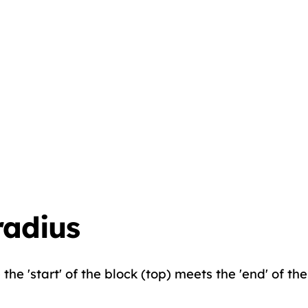
radius
he 'start' of the block (top) meets the 'end' of the