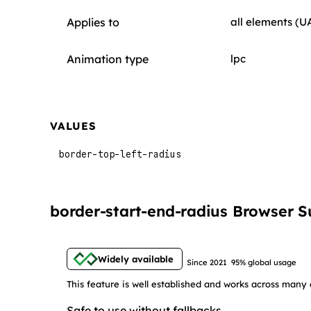
Applies to
all elements (U
Animation type
lpc
VALUES
border-top-left-radius
border-start-end-radius Browser S
Widely available
Since 2021
95% global usage
This feature is well established and works across many 
Safe to use without fallbacks.