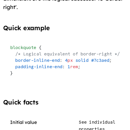
right'.
Quick example
blockquote
 {
  /* Logical equivalent of border-right */
  border-inline-end
: 
4
px
 solid
 #7c3aed
;
  padding-inline-end
: 
1
rem
;
}
Quick facts
Initial value
See individual
properties