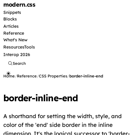
modern
.css
Snippets
Blocks
Articles
Reference
What's New
Resources
Tools
Interop 2026
Search
Home
/
Reference
/
CSS Properties
/
border-inline-end
border-inline-end
A shorthand for setting the width, style, and
color of the 'end' side border in the inline
dimension. It's the logical successor to 'border-