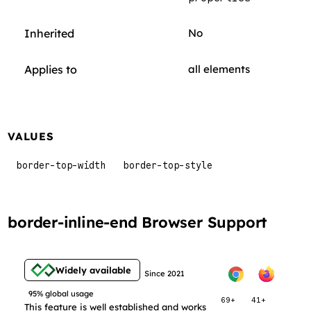
Inherited
No
Applies to
all elements
VALUES
border-top-width
border-top-style
border-inline-end Browser Support
Widely available
Since 2021
95% global usage
69+
41+
This feature is well established and works