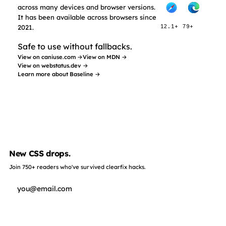
across many devices and browser versions.
It has been available across browsers since
2021.
12.1+
79+
Safe to use without fallbacks.
View on caniuse.com →
View on MDN →
View on webstatus.dev →
Learn more about Baseline →
New CSS drops.
Join 750+ readers who've survived clearfix hacks.
Subscribe