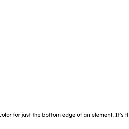
color for just the bottom edge of an element. It's 