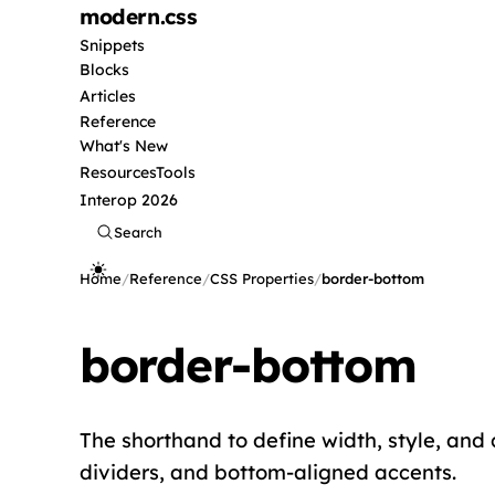
modern
.css
Snippets
Blocks
Articles
Reference
What's New
Resources
Tools
Interop 2026
Search
Home
/
Reference
/
CSS Properties
/
border-bottom
border-bottom
The shorthand to define width, style, and 
dividers, and bottom-aligned accents.