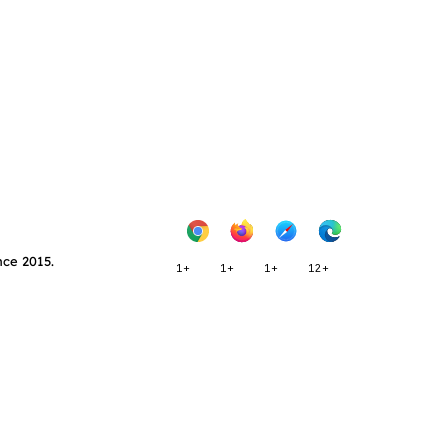
nce 2015.
1+
1+
1+
12+