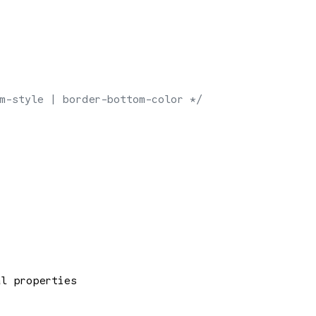
m-style | border-bottom-color */
al properties