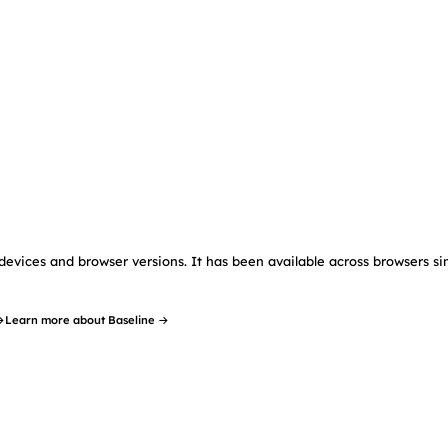
devices and browser versions. It has been available across browsers si
→
Learn more about Baseline →