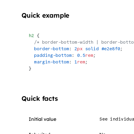
Quick example
h2
 {
  /* border-bottom-width | border-botto
  border-bottom
: 
2
px
 solid
 #e2e8f0
;
  padding-bottom
: 
0.5
rem
;
  margin-bottom
: 
1
rem
;
}
Quick facts
Initial value
See individu