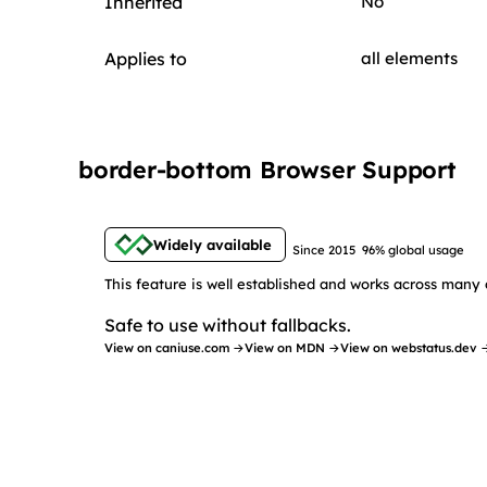
Inherited
No
Applies to
all elements
border-bottom Browser Support
Widely available
Since 2015
96% global usage
This feature is well established and works across many 
Safe to use without fallbacks.
View on caniuse.com →
View on MDN →
View on webstatus.dev 