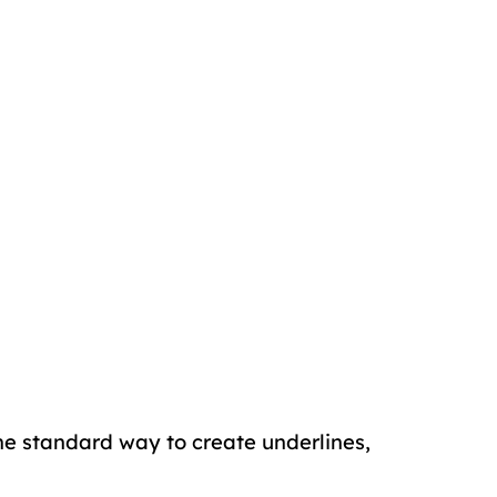
the standard way to create underlines,