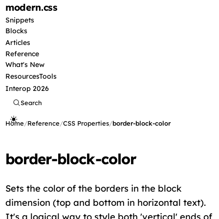
modern
.css
Snippets
Blocks
Articles
Reference
What's New
Resources
Tools
Interop 2026
Search
Home
/
Reference
/
CSS Properties
/
border-block-color
border-block-color
Sets the color of the borders in the block
dimension (top and bottom in horizontal text).
It's a logical way to style both 'vertical' ends of