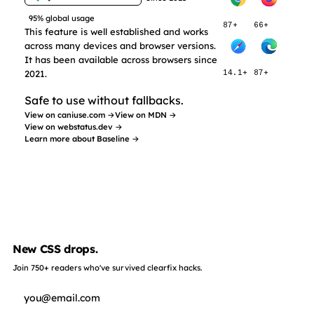
95% global usage
87+
66+
This feature is well established and works
across many devices and browser versions.
It has been available across browsers since
2021.
14.1+
87+
Safe to use without fallbacks.
View on caniuse.com →
View on MDN →
View on webstatus.dev →
Learn more about Baseline →
New CSS drops.
Join 750+ readers who've survived clearfix hacks.