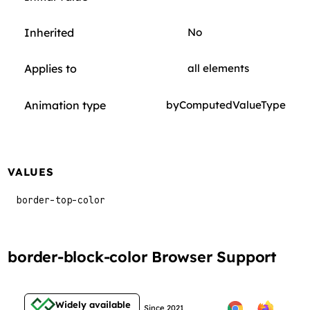
Inherited
No
Applies to
all elements
Animation type
byComputedValueType
VALUES
border-top-color
border-block-color Browser Support
Widely available
Since 2021