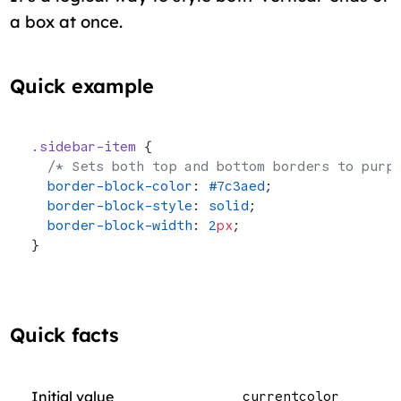
a box at once.
Quick example
.sidebar-item
 {
  /* Sets both top and bottom borders to purp
  border-block-color
: 
#7c3aed
;
  border-block-style
: 
solid
;
  border-block-width
: 
2
px
;
}
Quick facts
Initial value
currentcolor