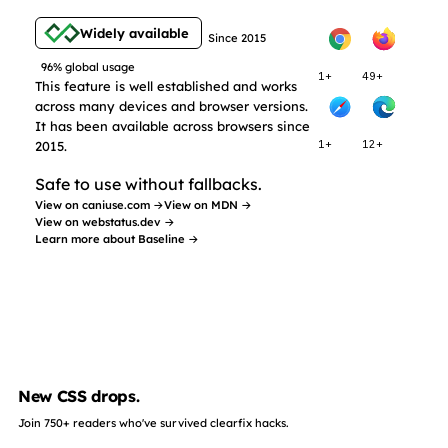
Widely available
Since 2015
96% global usage
1+
49+
This feature is well established and works
across many devices and browser versions.
It has been available across browsers since
2015.
1+
12+
Safe to use without fallbacks.
View on caniuse.com →
View on MDN →
View on webstatus.dev →
Learn more about Baseline →
New CSS drops.
Join 750+ readers who've survived clearfix hacks.