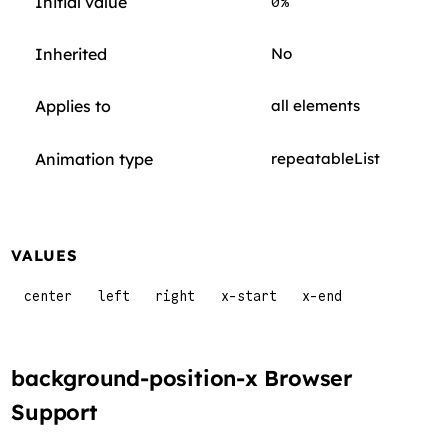
Initial value
0%
Inherited
No
Applies to
all elements
Animation type
repeatableList
VALUES
center
left
right
x-start
x-end
background-position-x Browser
Support