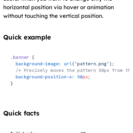
horizontal position via hover or animation
without touching the vertical position.
Quick example
.banner
 {
  background-image
: 
url
(
'pattern.png'
);
  /* Precisely moves the pattern 50px from th
  background-position-x
: 
50
px
;
}
Quick facts