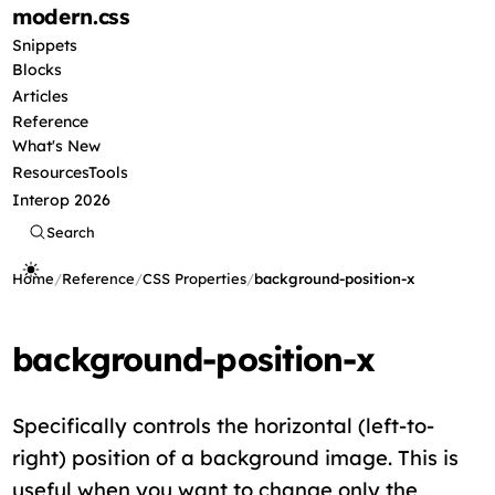
modern
.css
Snippets
Blocks
Articles
Reference
What's New
Resources
Tools
Interop 2026
Search
Home
/
Reference
/
CSS Properties
/
background-position-x
background-position-x
Specifically controls the horizontal (left-to-
right) position of a background image. This is
useful when you want to change only the