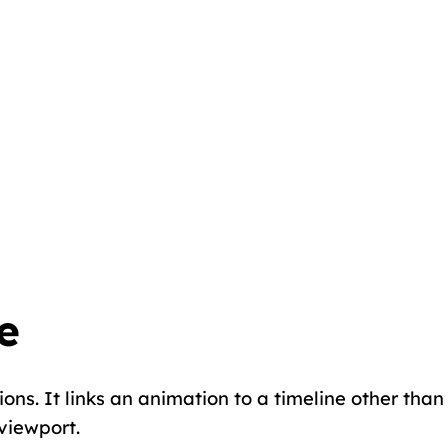
e
ons. It links an animation to a timeline other than
 viewport.