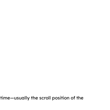
 time—usually the scroll position of the