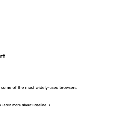
rt
in some of the most widely-used browsers.
→
Learn more about Baseline →