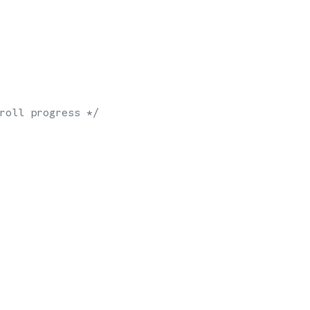
roll progress */