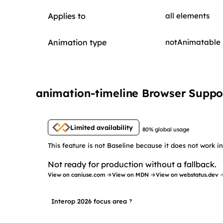
Applies to
all elements
Animation type
notAnimatable
animation-timeline Browser Suppo
Limited availability
80% global usage
This feature is not Baseline because it does not work 
Not ready for production without a fallback.
View on caniuse.com →
View on MDN →
View on webstatus.dev 
Interop 2026 focus area
?