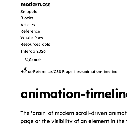
modern
.css
Snippets
Blocks
Articles
Reference
What's New
Resources
Tools
Interop 2026
Search
Home
/
Reference
/
CSS Properties
/
animation-timeline
animation-timelin
The 'brain' of modern scroll-driven animati
page or the visibility of an element in the