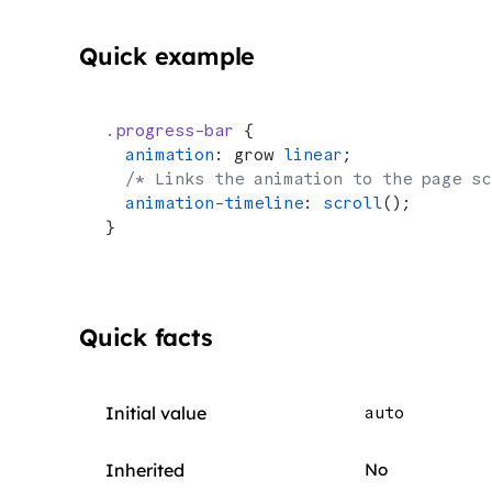
Quick example
.progress-bar
 {
  animation
: grow 
linear
;
  /* Links the animation to the page sc
  animation-timeline
: 
scroll
();
}
Quick facts
Initial value
auto
Inherited
No