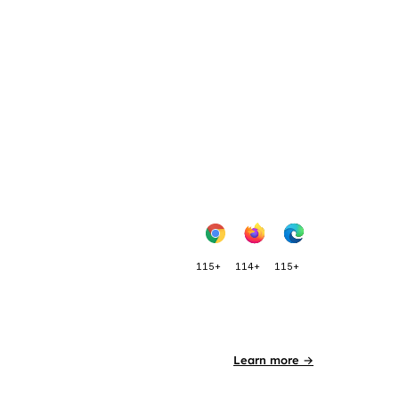
115+
114+
115+
Learn more →