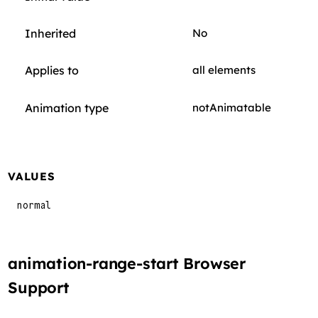
Inherited
No
Applies to
all elements
Animation type
notAnimatable
VALUES
normal
animation-range-start Browser
Support