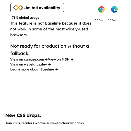
Limited availability
78% global usage
115+
115+
This feature is not Baseline because it does
not work in some of the most widely-used
browsers.
Not ready for production without a
fallback.
View on caniuse.com →
View on MDN →
View on webstatus.dev →
Learn more about Baseline →
New CSS drops.
Join 750+ readers who've survived clearfix hacks.