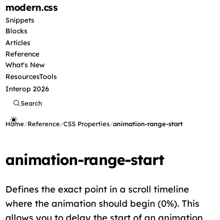
modern
.css
Snippets
Blocks
Articles
Reference
What's New
Resources
Tools
Interop 2026
Search
Home
/
Reference
/
CSS Properties
/
animation-range-start
animation-range-start
Defines the exact point in a scroll timeline
where the animation should begin (0%). This
allows you to delay the start of an animation