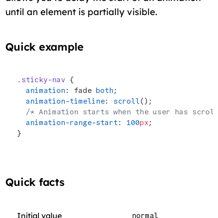
until an element is partially visible.
Quick example
.sticky-nav
 {
  animation
: fade 
both
;
  animation-timeline
: 
scroll
();
  /* Animation starts when the user has scrol
  animation-range-start
: 
100
px
;
}
Quick facts
Initial value
normal