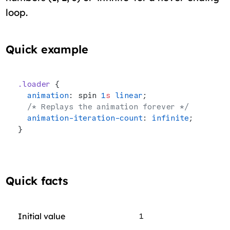
loop.
Quick example
.loader
 {
  animation
: spin 
1
s
 linear
;
  /* Replays the animation forever */
  animation-iteration-count
: 
infinite
;
}
Quick facts
Initial value
1