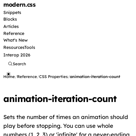
modern
.css
Snippets
Blocks
Articles
Reference
What's New
Resources
Tools
Interop 2026
Search
Home
/
Reference
/
CSS Properties
/
animation-iteration-count
animation-iteration-count
Sets the number of times an animation should
play before stopping. You can use whole
numbers (1, 2, 3) or 'infinite' for a never-ending