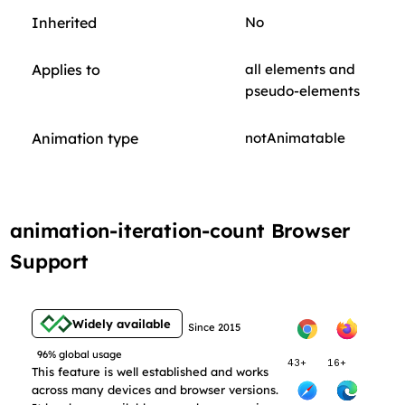
Inherited
No
Applies to
all elements and
pseudo-elements
Animation type
notAnimatable
animation-iteration-count Browser
Support
Widely available
Since 2015
96% global usage
43+
16+
This feature is well established and works
across many devices and browser versions.