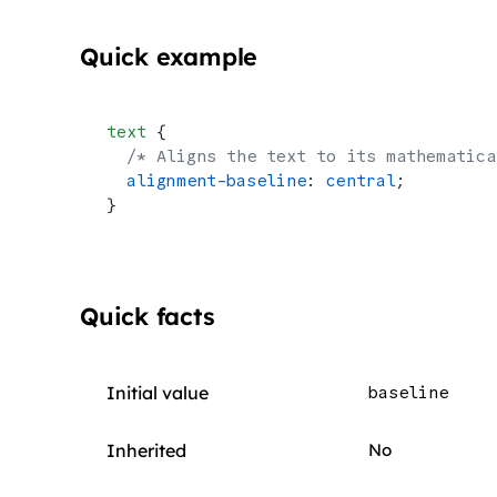
Quick example
text
 {
  /* Aligns the text to its mathematica
  alignment-baseline
: 
central
;
}
Quick facts
Initial value
baseline
Inherited
No