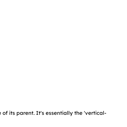
f its parent. It's essentially the 'vertical-