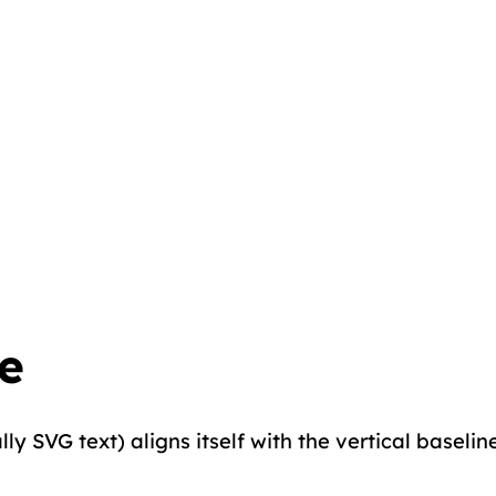
e
y SVG text) aligns itself with the vertical baseline o