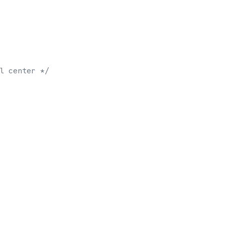
l center */