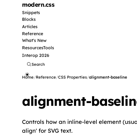
modern
.css
Snippets
Blocks
Articles
Reference
What's New
Resources
Tools
Interop 2026
Search
Home
/
Reference
/
CSS Properties
/
alignment-baseline
alignment-baselin
Controls how an inline-level element (usuall
align' for SVG text.