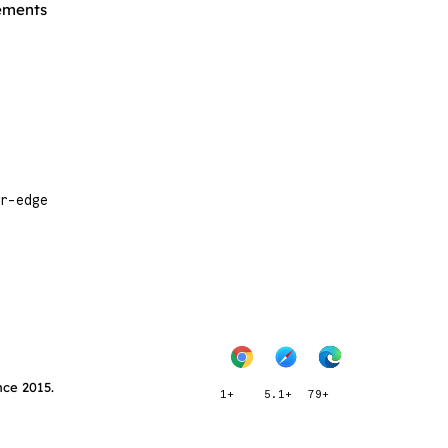
lements
r-edge
nce 2015.
1+
5.1+
79+