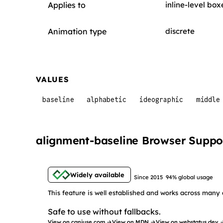
Applies to
inline-level box
Animation type
discrete
VALUES
baseline
alphabetic
ideographic
middle
alignment-baseline Browser Suppo
Widely available
Since 2015
94% global usage
This feature is well established and works across many 
Safe to use without fallbacks.
View on caniuse.com →
View on MDN →
View on webstatus.dev 