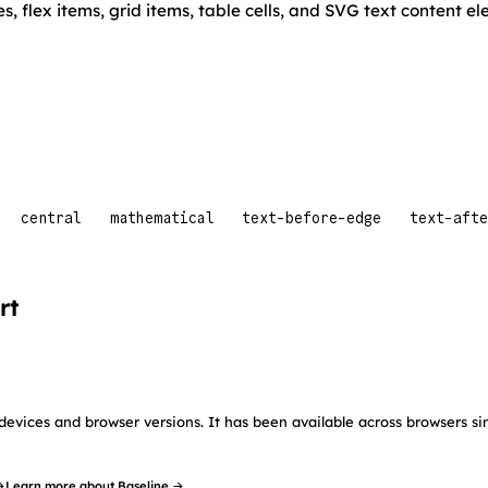
es, flex items, grid items, table cells, and SVG text content e
central
mathematical
text-before-edge
text-afte
rt
devices and browser versions. It has been available across browsers si
→
Learn more about Baseline →