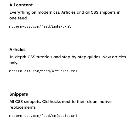
All content
Everything on modern.css. Articles and all CSS snippets in
one feed.
modern-css.com/feed/index.xml
Articles
In-depth CSS tutorials and step-by-step guides. New articles
only.
modern-css.com/feed/articles.xml
Snippets
All CSS snippets. Old hacks next to their clean, native
replacements.
modern-css.com/feed/snippets.xml