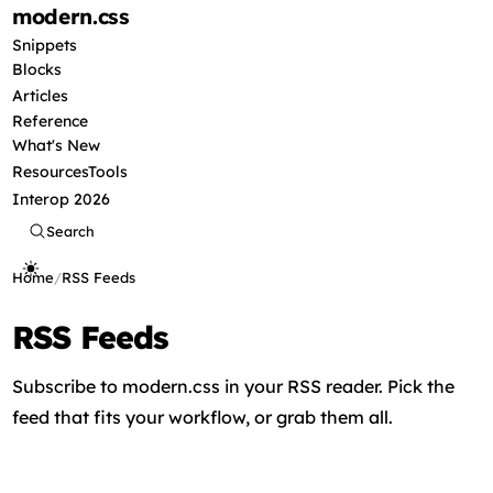
modern
.css
Snippets
Blocks
Articles
Reference
What's New
Resources
Tools
Interop 2026
Search
Home
/
RSS Feeds
RSS Feeds
Subscribe to modern.css in your RSS reader. Pick the
feed that fits your workflow, or grab them all.