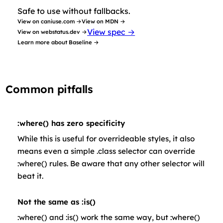
Safe to use without fallbacks.
View on caniuse.com →
View on MDN →
View spec →
View on webstatus.dev →
Learn more about Baseline →
Common pitfalls
:where() has zero specificity
While this is useful for overrideable styles, it also
means even a simple .class selector can override
:where() rules. Be aware that any other selector will
beat it.
Not the same as :is()
:where() and :is() work the same way, but :where()