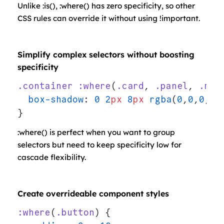
Unlike :is(), :where() has zero specificity, so other
CSS rules can override it without using !important.
Simplify complex selectors without boosting
specificity
.container
 :where
(
.card
, 
.panel
, 
.mod
  box-shadow
: 
0
 2
px
 8
px
 rgba
(
0
,
0
,
0
,
0.
}
:where() is perfect when you want to group
selectors but need to keep specificity low for
cascade flexibility.
Create overrideable component styles
:where
(
.button
) {