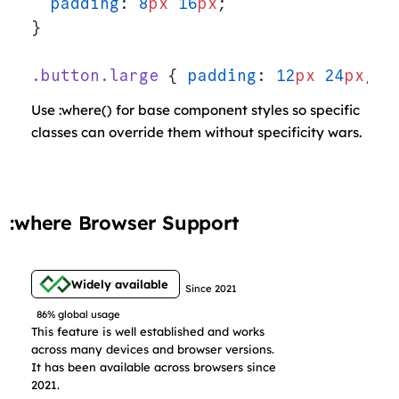
  padding
: 
8
px
 16
px
;
}
.button.large
 { 
padding
: 
12
px
 24
px
; }
Use :where() for base component styles so specific
classes can override them without specificity wars.
:where Browser Support
Widely available
Since 2021
86% global usage
This feature is well established and works
across many devices and browser versions.
It has been available across browsers since
2021.