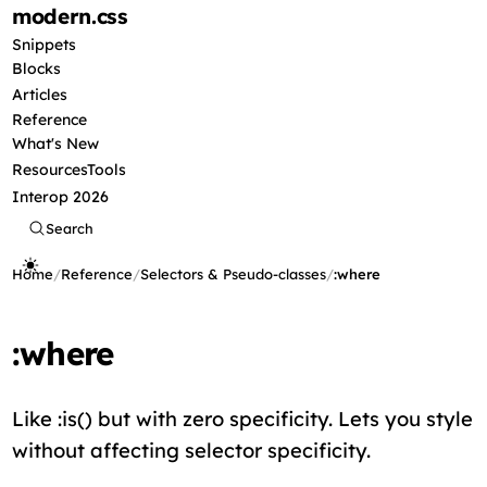
modern
.css
Snippets
Blocks
Articles
Reference
What's New
Resources
Tools
Interop 2026
Search
Home
/
Reference
/
Selectors & Pseudo-classes
/
:where
:where
Like :is() but with zero specificity. Lets you style
without affecting selector specificity.