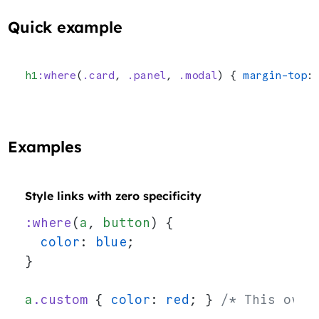
Quick example
h1
:where
(
.card
, 
.panel
, 
.modal
) { 
margin-top
:
Examples
Style links with zero specificity
:where
(
a
, 
button
) {
  color
: 
blue
;
}
a
.custom
 { 
color
: 
red
; } 
/* This over