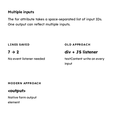
Multiple inputs
The for attribute takes a space-separated list of input IDs.
One output can reflect multiple inputs.
LINES SAVED
OLD APPROACH
7 → 2
div + JS listener
No event listener needed
textContent write on every
input
MODERN APPROACH
<output>
Native form output
element