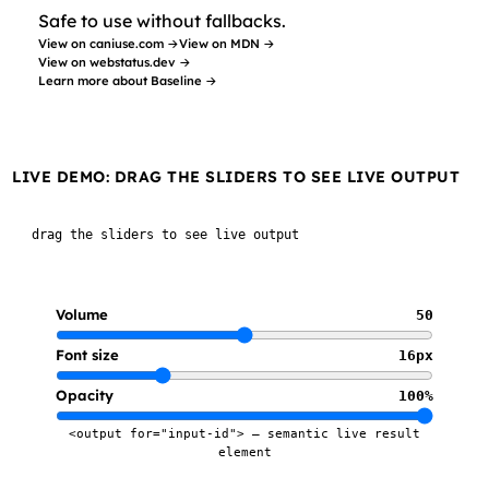
Safe to use without fallbacks.
View on caniuse.com →
View on MDN →
View on webstatus.dev →
Learn more about Baseline →
LIVE DEMO: DRAG THE SLIDERS TO SEE LIVE OUTPUT
drag the sliders to see live output
Volume
50
Font size
16px
Opacity
100%
<output for="input-id"> — semantic live result
element