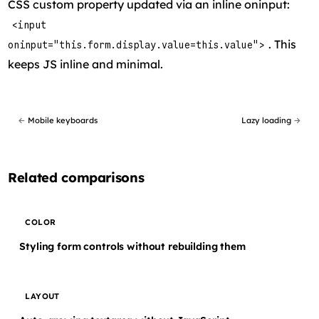
CSS custom property updated via an inline oninput:
<input
. This
oninput="this.form.display.value=this.value">
keeps JS inline and minimal.
←
Mobile keyboards
Lazy loading
→
Related comparisons
COLOR
Styling form controls without rebuilding them
LAYOUT