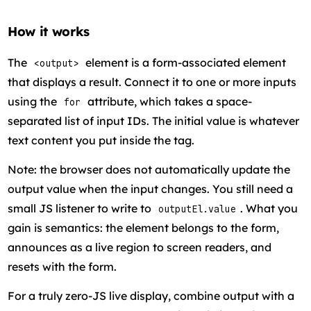
How it works
The
element is a form-associated element
<output>
that displays a result. Connect it to one or more inputs
using the
attribute, which takes a space-
for
separated list of input IDs. The initial value is whatever
text content you put inside the tag.
Note: the browser does not automatically update the
output value when the input changes. You still need a
small JS listener to write to
. What you
outputEl.value
gain is semantics: the element belongs to the form,
announces as a live region to screen readers, and
resets with the form.
For a truly zero-JS live display, combine output with a