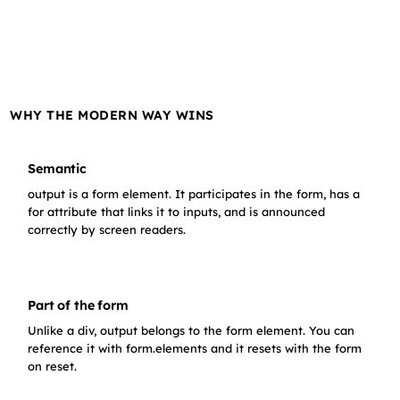
WHY THE MODERN WAY WINS
Semantic
output is a form element. It participates in the form, has a
for attribute that links it to inputs, and is announced
correctly by screen readers.
Part of the form
Unlike a div, output belongs to the form element. You can
reference it with form.elements and it resets with the form
on reset.