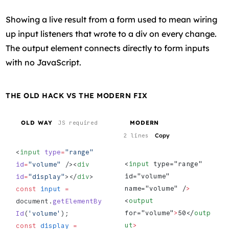
Showing a live result from a form used to mean wiring
up input listeners that wrote to a div on every change.
The output element connects directly to form inputs
with no JavaScript.
THE OLD HACK VS THE MODERN FIX
OLD WAY
MODERN
JS required
Copy
2 lines
<
input
 type
=
"range"
<
input
 type="range" 
id
=
"volume"
 /><
div
id="volume" 
id
=
"display"
></
div
> 
name="volume" /
>
const
 input
 =
<
output
document.
getElementBy
for="volume"
>
50</
outp
Id
(
'volume'
);
ut
>
const
 display
 =