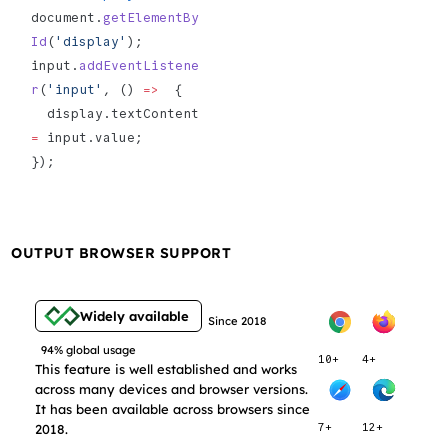
document.
getElementBy
Id
(
'display'
);
input.
addEventListene
r
(
'input'
, () 
=>
  {
  display.textContent 
=
 input.value;
});
OUTPUT BROWSER SUPPORT
Widely available
Since 2018
94% global usage
10+
4+
This feature is well established and works
across many devices and browser versions.
It has been available across browsers since
2018.
7+
12+