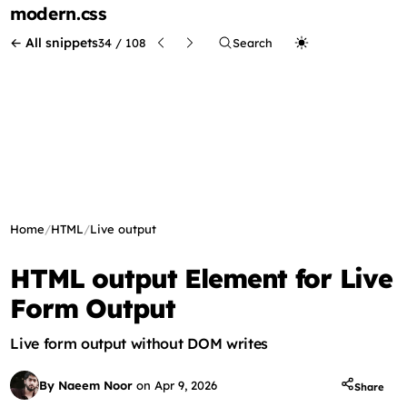
modern
.css
← All snippets
34 / 108
Search
Home
/
HTML
/
Live output
HTML output Element for Live
Form Output
Live form output without DOM writes
By Naeem Noor
on
Apr 9, 2026
Share