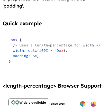
'padding'.
Quick example
.box
 {
  /* Uses a length-percentage for width */
  width
: 
calc
(
100
%
 -
 40
px
);
  padding
: 
5
%
;
}
<length-percentage> Browser Support
Widely available
Since 2015