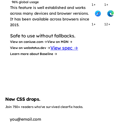
96% global usage
1+
1+
This feature is well established and works
across many devices and browser versions.
It has been available across browsers since
2015.
1+
12+
Safe to use without fallbacks.
View on caniuse.com →
View on MDN →
View spec →
View on webstatus.dev →
Learn more about Baseline →
New CSS drops.
Join 750+ readers who've survived clearfix hacks.