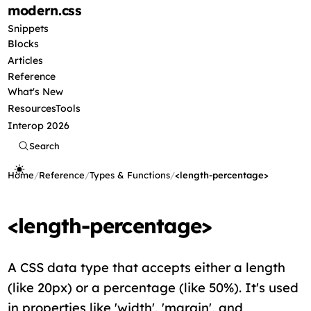
modern
.css
Snippets
Blocks
Articles
Reference
What's New
Resources
Tools
Interop 2026
Search
Home
/
Reference
/
Types & Functions
/
<length-percentage>
<length-percentage>
A CSS data type that accepts either a length
(like 20px) or a percentage (like 50%). It's used
in properties like 'width', 'margin', and