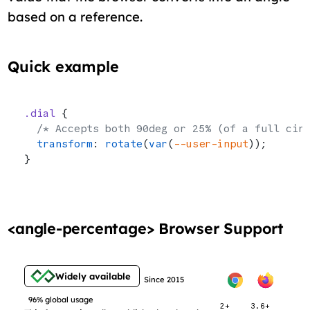
based on a reference.
Quick example
.dial
 {
  /* Accepts both 90deg or 25% (of a full cir
  transform
: 
rotate
(
var
(
--user-input
));
}
<angle-percentage> Browser Support
Widely available
Since 2015
96% global usage
2+
3.6+