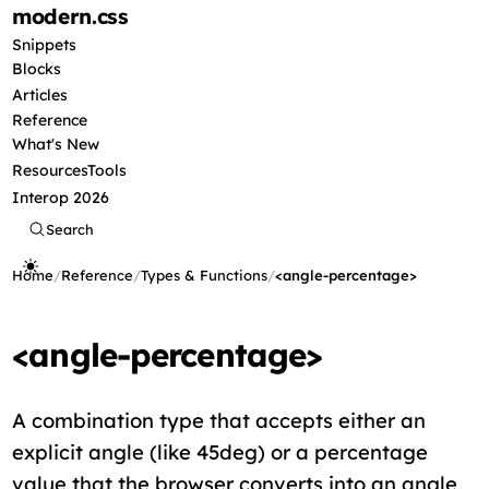
modern
.css
Snippets
Blocks
Articles
Reference
What's New
Resources
Tools
Interop 2026
Search
Home
/
Reference
/
Types & Functions
/
<angle-percentage>
<angle-percentage>
A combination type that accepts either an
explicit angle (like 45deg) or a percentage
value that the browser converts into an angle