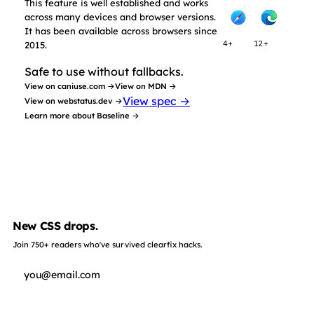
This feature is well established and works
across many devices and browser versions.
It has been available across browsers since
2015.
4+
12+
Safe to use without fallbacks.
View on caniuse.com →
View on MDN →
View spec →
View on webstatus.dev →
Learn more about Baseline →
New CSS drops.
Join 750+ readers who've survived clearfix hacks.
Subscribe